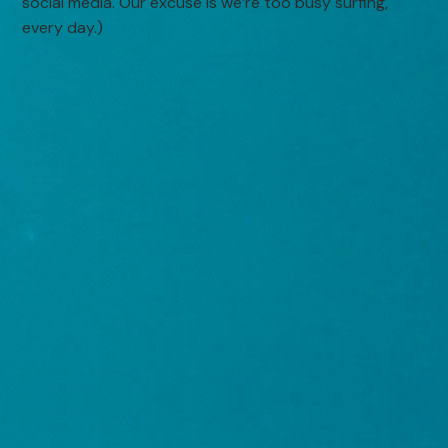
social media. Our excuse is we’re too busy surfing,
every day.)